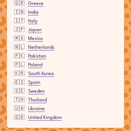
🇬🇷
Greece
🇮🇳
India
🇮🇹
Italy
🇯🇵
Japan
🇲🇽
Mexico
🇳🇱
Netherlands
🇵🇰
Pakistan
🇵🇱
Poland
🇰🇷
South Korea
🇪🇸
Spain
🇸🇪
Sweden
🇹🇭
Thailand
🇺🇦
Ukraine
🇬🇧
United Kingdom