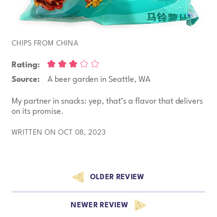
CHIPS FROM CHINA
Rating:
Source:
A beer garden in Seattle, WA
My partner in snacks: yep, that’s a flavor that delivers
on its promise.
WRITTEN ON OCT 08, 2023
Browse more reviews
OLDER REVIEW
NEWER REVIEW