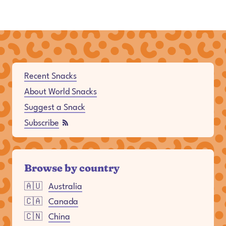
Full Site Navigation
Recent Snacks
About World Snacks
Suggest a Snack
Subscribe
Browse by country
🇦🇺
Australia
🇨🇦
Canada
🇨🇳
China