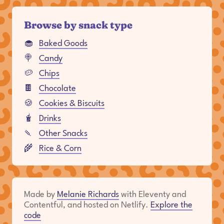
Browse by snack type
🧁
Baked Goods
🍭
Candy
🥔
Chips
🍫
Chocolate
🍪
Cookies & Biscuits
🧋
Drinks
🍡
Other Snacks
🌾
Rice & Corn
Made by
Melanie Richards
with Eleventy and
Contentful, and hosted on Netlify.
Explore the
code