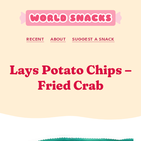
Skip to main content
RECENT
ABOUT
SUGGEST A SNACK
Lays Potato Chips –
Fried Crab