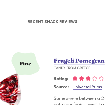
RECENT SNACK REVIEWS
Frugeli Pomegrana
Fine
CANDY FROM GREECE
Rating:
Source:
Universal Yums
Somewhere between a 2- 
but
stunningly
sweet; I c