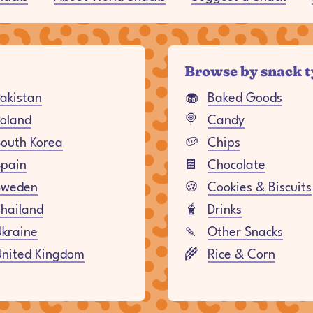
Browse by snack 
akistan
🧁
Baked Goods
oland
🍭
Candy
outh Korea
🥔
Chips
Spain
🍫
Chocolate
Sweden
🍪
Cookies & Biscuits
hailand
🧋
Drinks
kraine
🍡
Other Snacks
United Kingdom
🌾
Rice & Corn