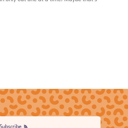
Subscribe