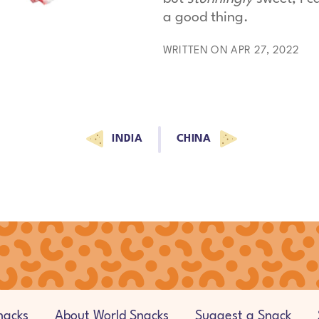
a good thing.
WRITTEN ON APR 27, 2022
INDIA
CHINA
nacks
About World Snacks
Suggest a Snack