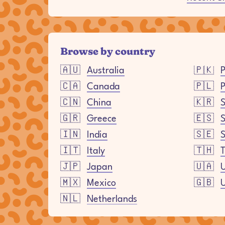
Browse by country
🇦🇺
Australia
🇵🇰
P
🇨🇦
Canada
🇵🇱
P
🇨🇳
China
🇰🇷
S
🇬🇷
Greece
🇪🇸
🇮🇳
India
🇸🇪
🇮🇹
Italy
🇹🇭
T
🇯🇵
Japan
🇺🇦
U
🇲🇽
Mexico
🇬🇧
🇳🇱
Netherlands