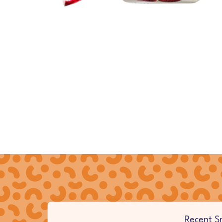
Browse countries
Full Site Navigation
Recent S