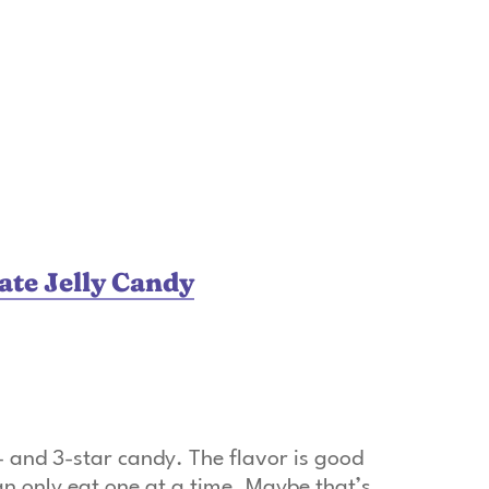
te Jelly Candy
and 3-star candy. The flavor is good
an only eat one at a time. Maybe that’s