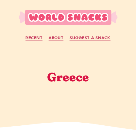
RECENT
ABOUT
SUGGEST A SNACK
Greece